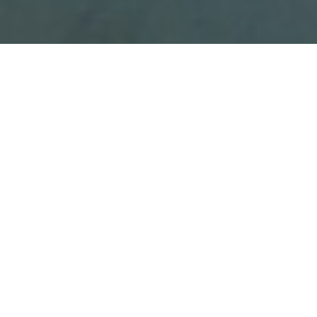
Our Principles
and
Core Values
Our Ethos
By prioritizing collaboration; creativity; and
excellence, we aim to prepare individuals to thrive in