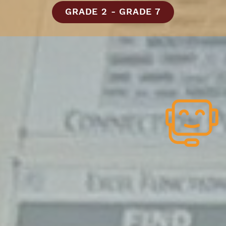
GRADE 2 - GRADE 7